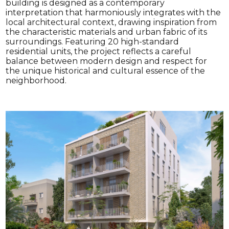
building is designed as a contemporary
interpretation that harmoniously integrates with the
local architectural context, drawing inspiration from
the characteristic materials and urban fabric of its
surroundings. Featuring 20 high-standard
residential units, the project reflects a careful
balance between modern design and respect for
the unique historical and cultural essence of the
neighborhood.