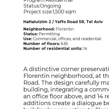
Program:
Residential
Status:
Ongoing
Project size:
1,500 sqm
HaHalutzim 2 / Yaffo Road 58, Tel Aviv
Neighborhood:
Florentin
Status:
Permitting
Use:
Commercial, offices, and residential
Number of floors:
6.65
Number of residential units:
14
A distinctive corner preservat
Florentin neighborhood, at th
Road. The design carefully mai
building, integrating a comme
an office floor above, and 14 
additions create a dialogue 