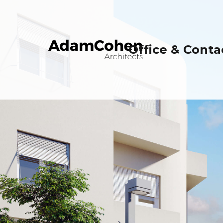
Office & Conta