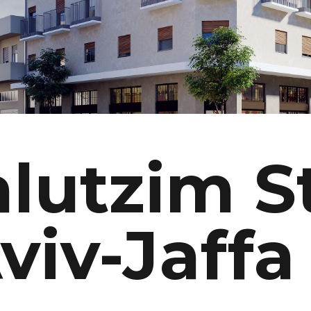
lutzim S
Aviv-Jaffa