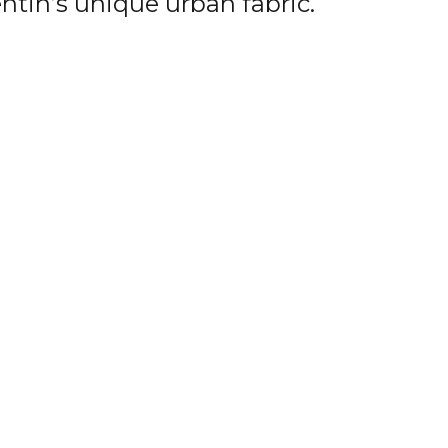
ntin’s unique urban fabric.