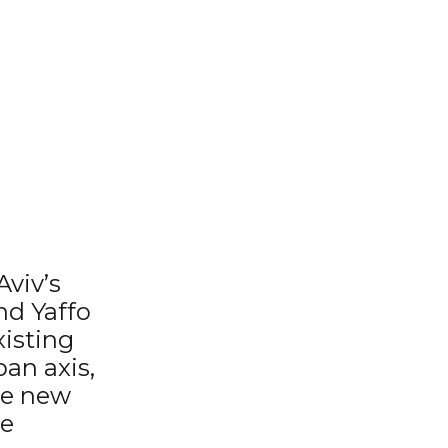
Aviv’s
nd Yaffo
xisting
an axis,
The new
he