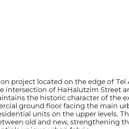
ion project located on the edge of Tel 
e intersection of HaHalutzim Street a
ntains the historic character of the e
rcial ground floor facing the main urb
residential units on the upper levels. 
between old and new, strengthening t