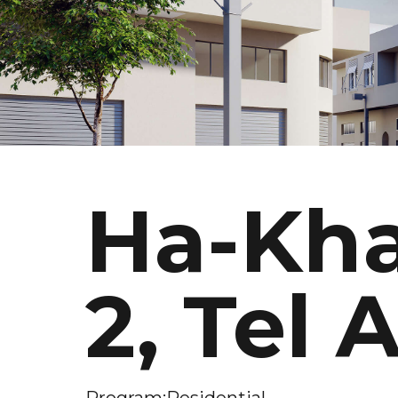
Ha-Kha
2, Tel 