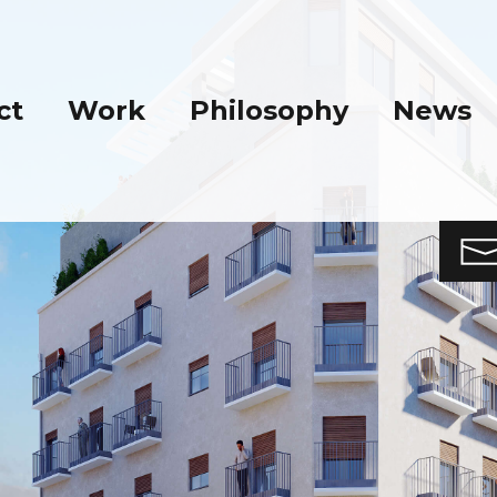
ct
Work
Philosophy
News