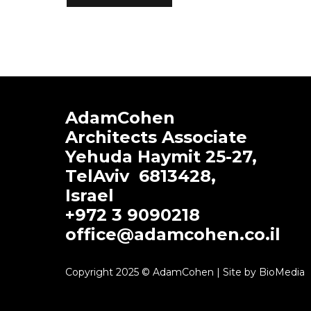
AdamCohen
Architects Associate
Yehuda Haymit 25-27,
TelAviv
6813428
,
Israel
+972 3 9090218
office@adamcohen.co.il
Copyright 2025 © AdamCohen | Site by BioMedia