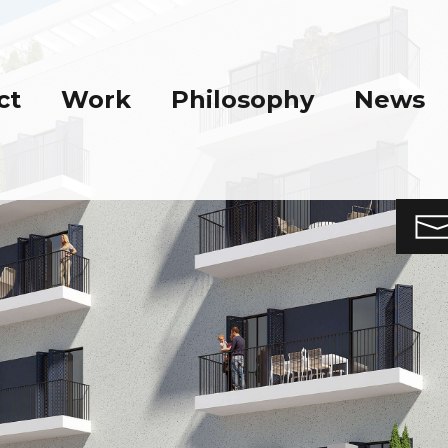
ct
Work
Philosophy
News