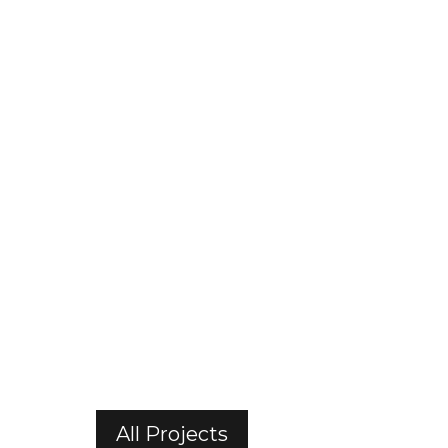
All Projects