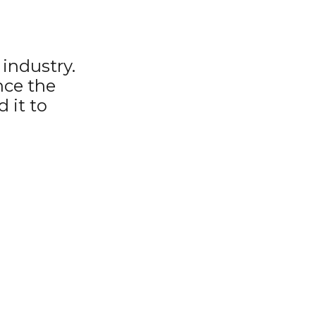
industry.
nce the
 it to