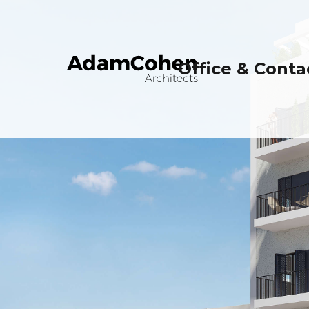
Office & Conta