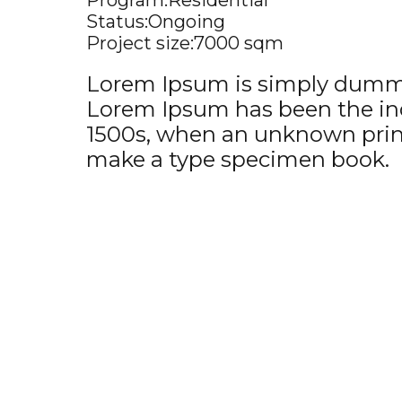
Program:
Residential
Status:
Ongoing
Project size:
7000 sqm
Lorem Ipsum is simply dummy 
Lorem Ipsum has been the ind
1500s, when an unknown printe
make a type specimen book.