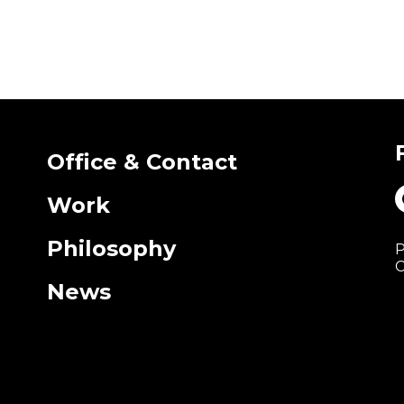
Office & Contact
Work
Philosophy
P
C
News