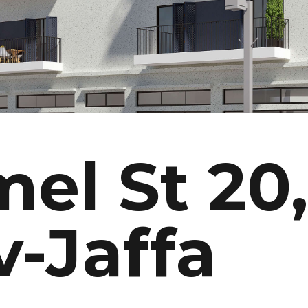
el St 20,
v-Jaffa