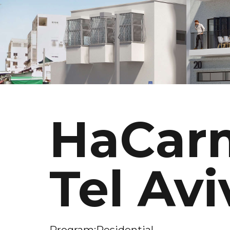
HaCarm
Tel Avi