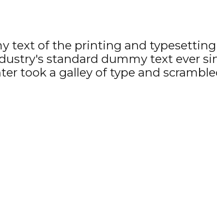
text of the printing and typesetting 
ustry's standard dummy text ever si
r took a galley of type and scrambled