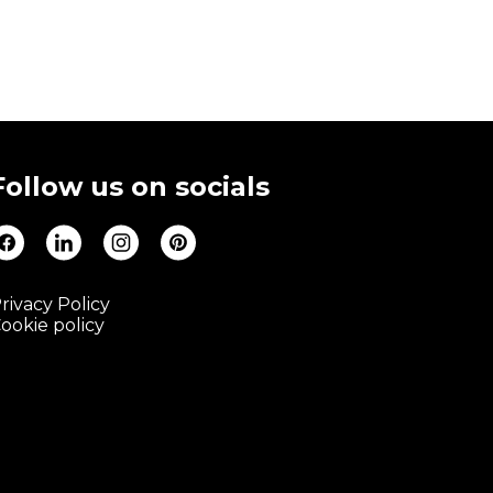
Follow us on socials
rivacy Policy
ookie policy